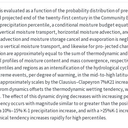
 evaluated as a function of the probability distribution of prec
 projected end of the twenty-first century in the Community
precipitation percentile, a conditional moisture budget equati
 vertical moisture transport, horizontal moisture advection, an
advection and moisture storage cancel and evaporation is neglig
o vertical moisture transport, and likewise for pro- jected ch
ion are approximately equal to the sum of thermodynamic and
al profiles of moisture content and mass convergence, respec
entiles and regions as an intensification of the hydrological cy
reme events, per degree of warming, in the mid-to-high latitu
n approximately scales by the Clausius–Clapeyron 7%K21 increas
from dynamics offsets the thermodynamic wetting tendency, wit
 The effect of this dynamic drying decreases with increasing per
ency occurs with magnitude similar to or greater than the po
 a 10%–15% K-1 precipitation increase, and with a >25%K-1 increa
ical tendency increases rapidly for high percentiles.