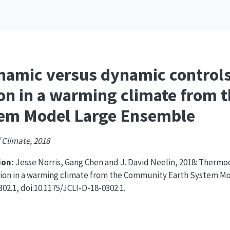
amic versus dynamic controls
ion in a warming climate from
tem Model Large Ensemble
 Climate, 2018
on:
Jesse Norris, Gang Chen and J. David Neelin, 2018: Therm
tion in a warming climate from the Community Earth System M
02.1, doi:10.1175/JCLI-D-18-0302.1.