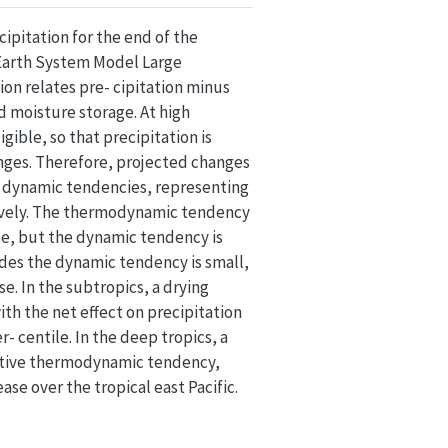
ipitation for the end of the
 Earth System Model Large
on relates pre- cipitation minus
d moisture storage. At high
ible, so that precipitation is
anges. Therefore, projected changes
 dynamic tendencies, representing
tively. The thermodynamic tendency
cle, but the dynamic tendency is
des the dynamic tendency is small,
e. In the subtropics, a drying
h the net effect on precipitation
- centile. In the deep tropics, a
sitive thermodynamic tendency,
se over the tropical east Pacific.