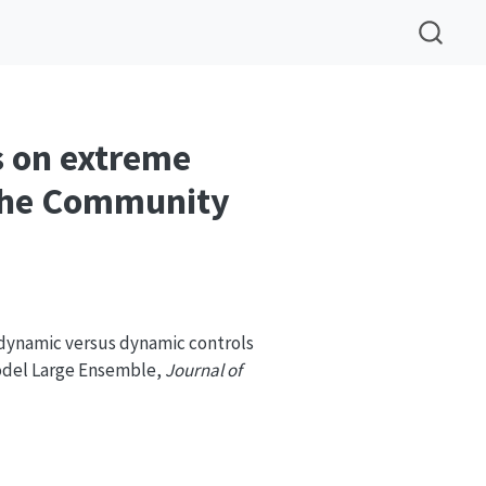
 on extreme
 the Community
odynamic versus dynamic controls
odel Large Ensemble,
Journal of