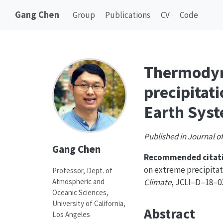
Gang Chen
Group
Publications
CV
Code
Thermodyn
precipitat
Earth Sys
Published in Journal of
Gang Chen
Recommended citati
on extreme precipita
Professor, Dept. of
Atmospheric and
Climate
, JCLI–D–18–03
Oceanic Sciences,
University of California,
Abstract
Los Angeles