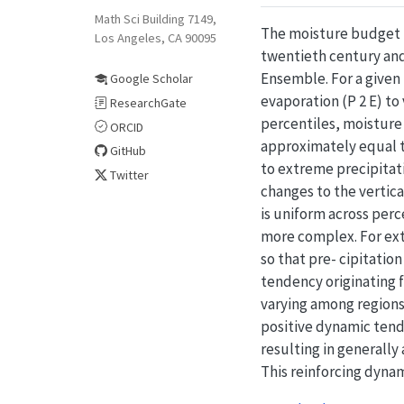
Math Sci Building 7149,
The moisture budget is
Los Angeles, CA 90095
twentieth century and
Ensemble. For a given 
Google Scholar
evaporation (P 2 E) to
ResearchGate
percentiles, moisture 
ORCID
approximately equal t
GitHub
to extreme precipitat
Twitter
changes to the vertic
is uniform across perc
more complex. For ext
so that pre- cipitatio
tendency originating 
varying among regions.
positive dynamic tend
resulting in generally
This reinforcing dynam