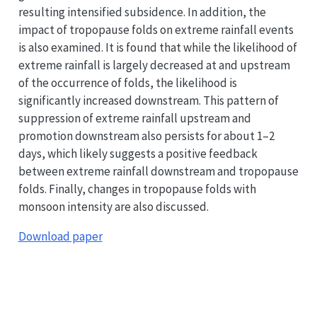
resulting intensified subsidence. In addition, the
impact of tropopause folds on extreme rainfall events
is also examined. It is found that while the likelihood of
extreme rainfall is largely decreased at and upstream
of the occurrence of folds, the likelihood is
significantly increased downstream. This pattern of
suppression of extreme rainfall upstream and
promotion downstream also persists for about 1–2
days, which likely suggests a positive feedback
between extreme rainfall downstream and tropopause
folds. Finally, changes in tropopause folds with
monsoon intensity are also discussed.
Download paper