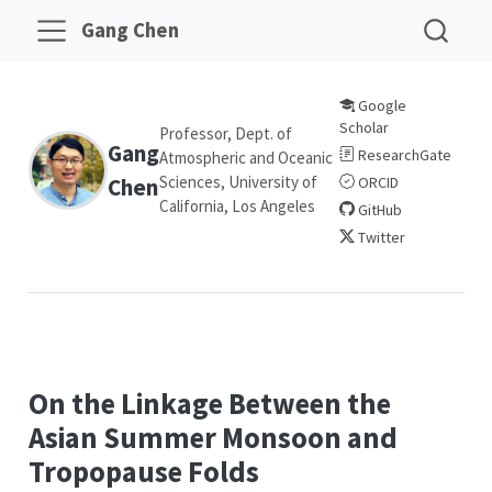
Gang Chen
Google
Scholar
Professor, Dept. of
Gang
ResearchGate
Atmospheric and Oceanic
Sciences, University of
Chen
ORCID
California, Los Angeles
GitHub
Twitter
On the Linkage Between the
Asian Summer Monsoon and
Tropopause Folds