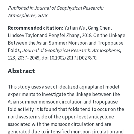
Published in Journal of Geophysical Research:
Atmospheres, 2018
Recommended citation:
Yutian Wu, Gang Chen,
Lindsey Taylor and Pengfei Zhang, 2018: On the Linkage
Between the Asian Summer Monsoon and Tropopause
Folds,
Journal of Geophysical Research: Atmospheres
,
123, 2037–2049, doi:10.1002/2017JD027870.
Abstract
This study uses a set of idealized aquaplanet model
experiments to investigate the linkage between the
Asian summer monsoon circulation and tropopause
fold activity. It is found that folds tend to occur on the
northwestern side of the upper-level anticyclone
associated with the monsoon circulation and are
generated due to intensified monsoon circulation and