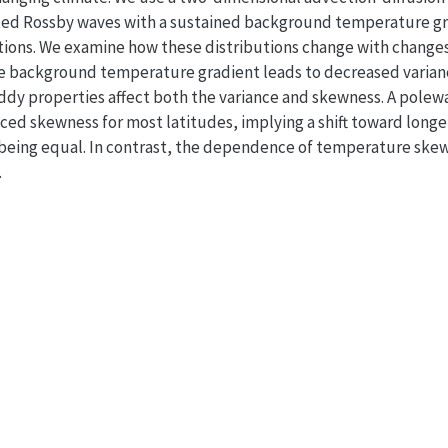
ted Rossby waves with a sustained background temperature gr
ions. We examine how these distributions change with changes
he background temperature gradient leads to decreased varian
dy properties affect both the variance and skewness. A polew
ced skewness for most latitudes, implying a shift toward longe
se being equal. In contrast, the dependence of temperature ske
.