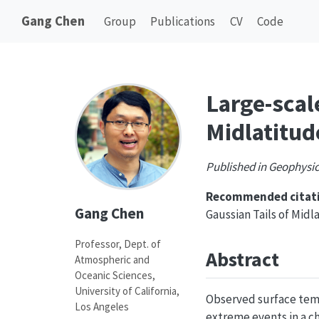
Gang Chen
Group
Publications
CV
Code
Large-scal
Midlatitud
Published in Geophysic
Recommended citati
Gang Chen
Gaussian Tails of Mid
Professor, Dept. of
Abstract
Atmospheric and
Oceanic Sciences,
University of California,
Observed surface temp
Los Angeles
extreme events in a c