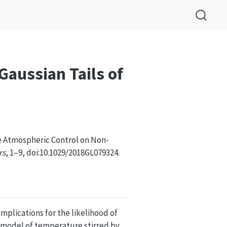
aussian Tails of
e Atmospheric Control on Non-
rs
, 1–9, doi:10.1029/2018GL079324.
plications for the likelihood of
 model of temperature stirred by