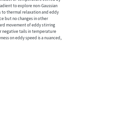
adient to explore non-Gaussian
 to thermal relaxation and eddy
ce but no changes in other
ard movement of eddy stirring
r negative tails in temperature
wness on eddy speed is a nuanced,