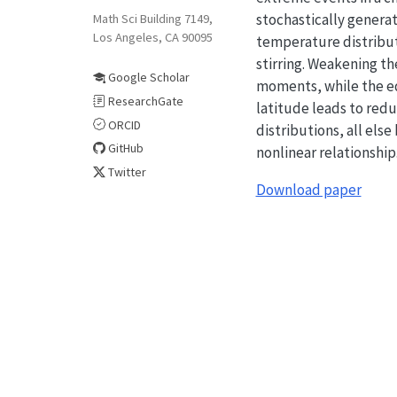
stochastically genera
Math Sci Building 7149,
Los Angeles, CA 90095
temperature distribut
stirring. Weakening t
Google Scholar
moments, while the ed
ResearchGate
latitude leads to redu
ORCID
distributions, all el
GitHub
nonlinear relationship
Twitter
Download paper