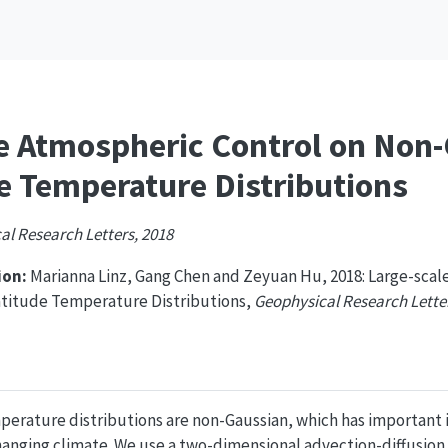
e Atmospheric Control on Non-G
e Temperature Distributions
al Research Letters, 2018
on:
Marianna Linz, Gang Chen and Zeyuan Hu, 2018: Large-scal
latitude Temperature Distributions,
Geophysical Research Lette
erature distributions are non-Gaussian, which has important im
hanging climate. We use a two-dimensional advection-diffusion