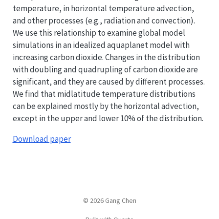
temperature, in horizontal temperature advection,
and other processes (e.g., radiation and convection).
We use this relationship to examine global model
simulations in an idealized aquaplanet model with
increasing carbon dioxide. Changes in the distribution
with doubling and quadrupling of carbon dioxide are
significant, and they are caused by different processes.
We find that midlatitude temperature distributions
can be explained mostly by the horizontal advection,
except in the upper and lower 10% of the distribution.
Download paper
© 2026 Gang Chen