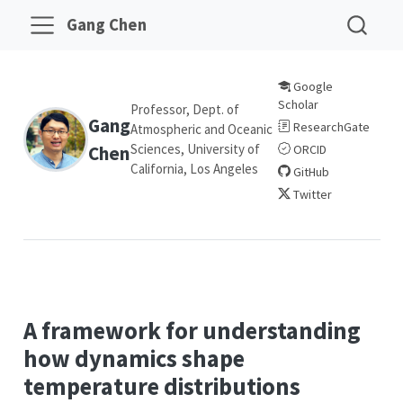
Gang Chen
Google
Scholar
Professor, Dept. of
Gang
ResearchGate
Atmospheric and Oceanic
Sciences, University of
Chen
ORCID
California, Los Angeles
GitHub
Twitter
A framework for understanding
how dynamics shape
temperature distributions