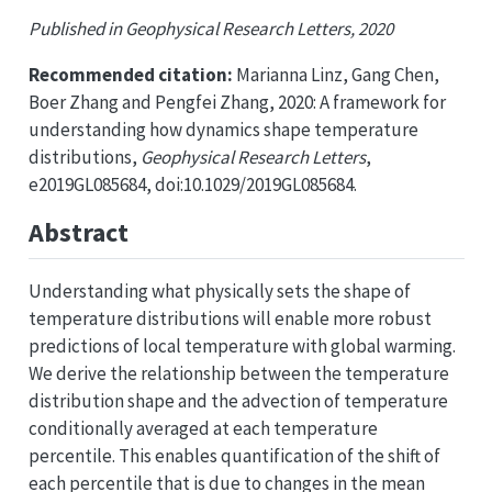
Published in Geophysical Research Letters, 2020
Recommended citation:
Marianna Linz, Gang Chen,
Boer Zhang and Pengfei Zhang, 2020: A framework for
understanding how dynamics shape temperature
distributions,
Geophysical Research Letters
,
e2019GL085684, doi:10.1029/2019GL085684.
Abstract
Understanding what physically sets the shape of
temperature distributions will enable more robust
predictions of local temperature with global warming.
We derive the relationship between the temperature
distribution shape and the advection of temperature
conditionally averaged at each temperature
percentile. This enables quantification of the shift of
each percentile that is due to changes in the mean