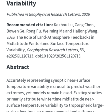
Variability
Published in Geophysical Research Letters, 2026
Recommended citation:
Kezhou Lu, Gang Chen,
Bowen Ge, Rong Fu, Weiming Ma and Hailong Wang,
2026: The Role of Land-Atmosphere Feedbacks in
Midlatitude Wintertime Surface Temperature
Variability,
Geophysical Research Letters
, 53,
e2025GL120713, doi:10.1029/2025GL120713.
Abstract
Accurately representing synoptic near-surface
temperature variability is crucial to predict weather
extremes, yet models remain biased. Existing studies
primarily attribute wintertime midlatitude near-
surface temperature variability to tropospheric large-
scale advection, assuming minimal land influence.