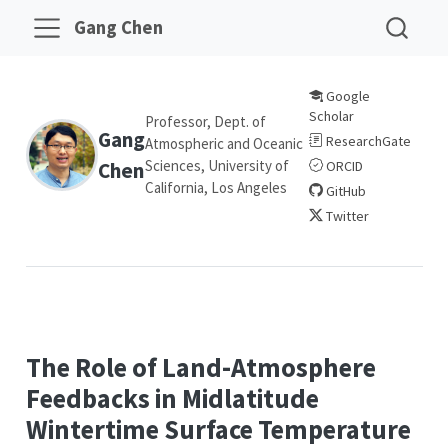
Gang Chen
Google
Scholar
Professor, Dept. of
Gang
ResearchGate
Atmospheric and Oceanic
Sciences, University of
Chen
ORCID
California, Los Angeles
GitHub
Twitter
The Role of Land-Atmosphere
Feedbacks in Midlatitude
Wintertime Surface Temperature