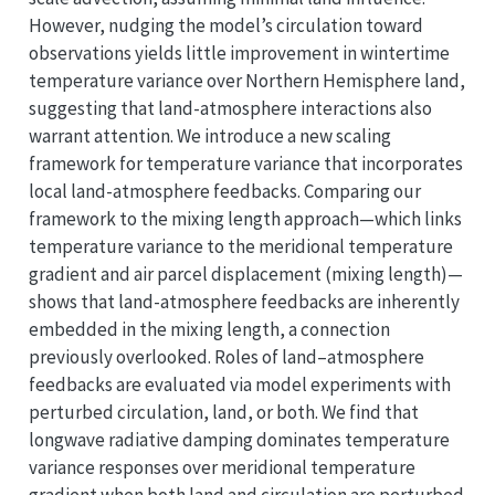
However, nudging the model’s circulation toward
observations yields little improvement in wintertime
temperature variance over Northern Hemisphere land,
suggesting that land-atmosphere interactions also
warrant attention. We introduce a new scaling
framework for temperature variance that incorporates
local land-atmosphere feedbacks. Comparing our
framework to the mixing length approach—which links
temperature variance to the meridional temperature
gradient and air parcel displacement (mixing length)—
shows that land-atmosphere feedbacks are inherently
embedded in the mixing length, a connection
previously overlooked. Roles of land–atmosphere
feedbacks are evaluated via model experiments with
perturbed circulation, land, or both. We find that
longwave radiative damping dominates temperature
variance responses over meridional temperature
gradient when both land and circulation are perturbed.