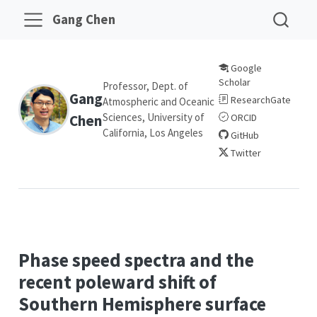
Gang Chen
Google
Scholar
Professor, Dept. of
Gang
ResearchGate
Atmospheric and Oceanic
Sciences, University of
Chen
ORCID
California, Los Angeles
GitHub
Twitter
Phase speed spectra and the
recent poleward shift of
Southern Hemisphere surface