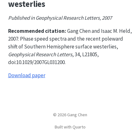
westerlies
Published in Geophysical Research Letters, 2007
Recommended citation:
Gang Chen and Isaac M. Held,
2007: Phase speed spectra and the recent poleward
shift of Southern Hemisphere surface westerlies,
Geophysical Research Letters
, 34, L21805,
doi:10.1029/2007GL031200.
Download paper
© 2026 Gang Chen
Built with Quarto