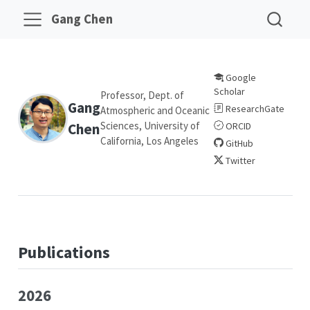
Gang Chen
Google
Scholar
Professor, Dept. of
Gang
ResearchGate
Atmospheric and Oceanic
Sciences, University of
Chen
ORCID
California, Los Angeles
GitHub
Twitter
Publications
2026