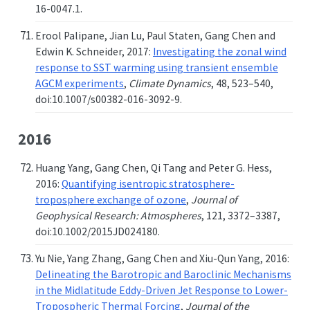
16-0047.1.
Erool Palipane, Jian Lu, Paul Staten, Gang Chen and
Edwin K. Schneider, 2017:
Investigating the zonal wind
response to SST warming using transient ensemble
AGCM experiments
,
Climate Dynamics
, 48, 523–540,
doi:10.1007/s00382-016-3092-9.
2016
Huang Yang, Gang Chen, Qi Tang and Peter G. Hess,
2016:
Quantifying isentropic stratosphere-
troposphere exchange of ozone
,
Journal of
Geophysical Research: Atmospheres
, 121, 3372–3387,
doi:10.1002/2015JD024180.
Yu Nie, Yang Zhang, Gang Chen and Xiu-Qun Yang, 2016:
Delineating the Barotropic and Baroclinic Mechanisms
in the Midlatitude Eddy-Driven Jet Response to Lower-
Tropospheric Thermal Forcing
,
Journal of the