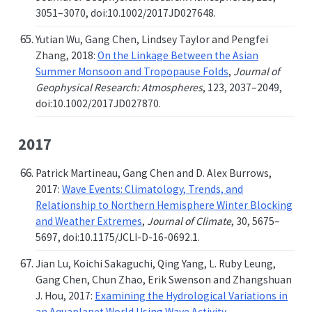
3051–3070, doi:10.1002/2017JD027648.
Yutian Wu, Gang Chen, Lindsey Taylor and Pengfei
Zhang, 2018:
On the Linkage Between the Asian
Summer Monsoon and Tropopause Folds
,
Journal of
Geophysical Research: Atmospheres
, 123, 2037–2049,
doi:10.1002/2017JD027870.
2017
Patrick Martineau, Gang Chen and D. Alex Burrows,
2017:
Wave Events: Climatology, Trends, and
Relationship to Northern Hemisphere Winter Blocking
and Weather Extremes
,
Journal of Climate
, 30, 5675–
5697, doi:10.1175/JCLI-D-16-0692.1.
Jian Lu, Koichi Sakaguchi, Qing Yang, L. Ruby Leung,
Gang Chen, Chun Zhao, Erik Swenson and Zhangshuan
J. Hou, 2017:
Examining the Hydrological Variations in
an Aquaplanet World Using Wave Activity