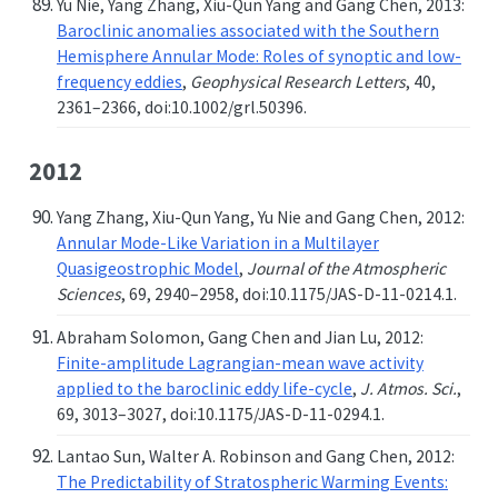
Yu Nie, Yang Zhang, Xiu-Qun Yang and Gang Chen, 2013:
Baroclinic anomalies associated with the Southern
Hemisphere Annular Mode: Roles of synoptic and low-
frequency eddies
,
Geophysical Research Letters
, 40,
2361–2366, doi:10.1002/grl.50396.
2012
Yang Zhang, Xiu-Qun Yang, Yu Nie and Gang Chen, 2012:
Annular Mode-Like Variation in a Multilayer
Quasigeostrophic Model
,
Journal of the Atmospheric
Sciences
, 69, 2940–2958, doi:10.1175/JAS-D-11-0214.1.
Abraham Solomon, Gang Chen and Jian Lu, 2012:
Finite-amplitude Lagrangian-mean wave activity
applied to the baroclinic eddy life-cycle
,
J. Atmos. Sci.
,
69, 3013–3027, doi:10.1175/JAS-D-11-0294.1.
Lantao Sun, Walter A. Robinson and Gang Chen, 2012:
The Predictability of Stratospheric Warming Events: