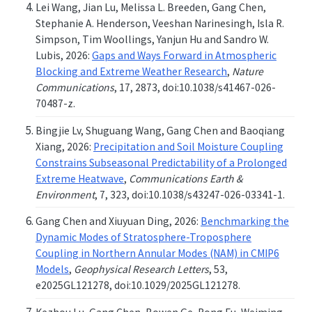
Lei Wang, Jian Lu, Melissa L. Breeden, Gang Chen,
Stephanie A. Henderson, Veeshan Narinesingh, Isla R.
Simpson, Tim Woollings, Yanjun Hu and Sandro W.
Lubis, 2026:
Gaps and Ways Forward in Atmospheric
Blocking and Extreme Weather Research
,
Nature
Communications
, 17, 2873, doi:10.1038/s41467-026-
70487-z.
Bingjie Lv, Shuguang Wang, Gang Chen and Baoqiang
Xiang, 2026:
Precipitation and Soil Moisture Coupling
Constrains Subseasonal Predictability of a Prolonged
Extreme Heatwave
,
Communications Earth &
Environment
, 7, 323, doi:10.1038/s43247-026-03341-1.
Gang Chen and Xiuyuan Ding, 2026:
Benchmarking the
Dynamic Modes of Stratosphere-Troposphere
Coupling in Northern Annular Modes (NAM) in CMIP6
Models
,
Geophysical Research Letters
, 53,
e2025GL121278, doi:10.1029/2025GL121278.