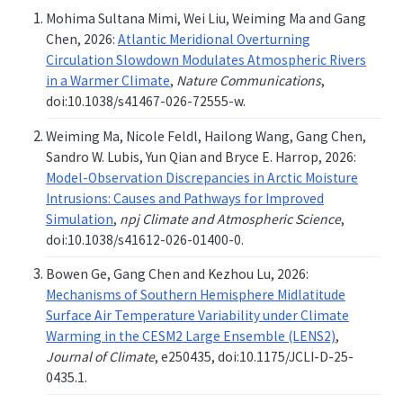
Mohima Sultana Mimi, Wei Liu, Weiming Ma and Gang
Chen, 2026:
Atlantic Meridional Overturning
Circulation Slowdown Modulates Atmospheric Rivers
in a Warmer Climate
,
Nature Communications
,
doi:10.1038/s41467-026-72555-w.
Weiming Ma, Nicole Feldl, Hailong Wang, Gang Chen,
Sandro W. Lubis, Yun Qian and Bryce E. Harrop, 2026:
Model-Observation Discrepancies in Arctic Moisture
Intrusions: Causes and Pathways for Improved
Simulation
,
npj Climate and Atmospheric Science
,
doi:10.1038/s41612-026-01400-0.
Bowen Ge, Gang Chen and Kezhou Lu, 2026:
Mechanisms of Southern Hemisphere Midlatitude
Surface Air Temperature Variability under Climate
Warming in the CESM2 Large Ensemble (LENS2)
,
Journal of Climate
, e250435, doi:10.1175/JCLI-D-25-
0435.1.