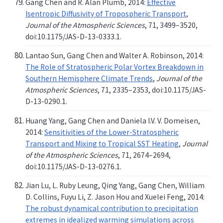
Gang Chen and R. Alan Plumb, 2014:
Effective
Isentropic Diffusivity of Tropospheric Transport
,
Journal of the Atmospheric Sciences
, 71, 3499–3520,
doi:10.1175/JAS-D-13-0333.1.
Lantao Sun, Gang Chen and Walter A. Robinson, 2014:
The Role of Stratospheric Polar Vortex Breakdown in
Southern Hemisphere Climate Trends
,
Journal of the
Atmospheric Sciences
, 71, 2335–2353, doi:10.1175/JAS-
D-13-0290.1.
Huang Yang, Gang Chen and Daniela I.V. V. Domeisen,
2014:
Sensitivities of the Lower-Stratospheric
Transport and Mixing to Tropical SST Heating
,
Journal
of the Atmospheric Sciences
, 71, 2674–2694,
doi:10.1175/JAS-D-13-0276.1.
Jian Lu, L. Ruby Leung, Qing Yang, Gang Chen, William
D. Collins, Fuyu Li, Z. Jason Hou and Xuelei Feng, 2014:
The robust dynamical contribution to precipitation
extremes in idealized warming simulations across