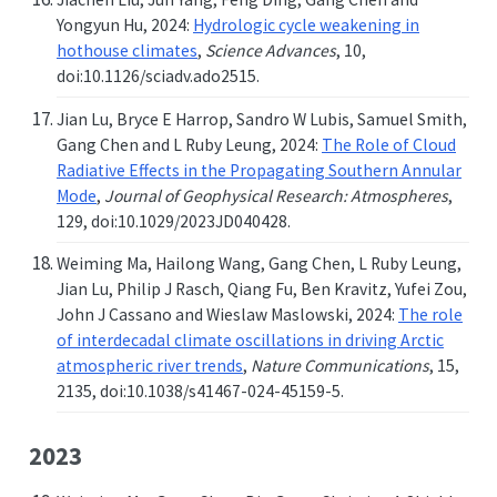
Yongyun Hu, 2024:
Hydrologic cycle weakening in
hothouse climates
,
Science Advances
, 10,
doi:10.1126/sciadv.ado2515.
Jian Lu, Bryce E Harrop, Sandro W Lubis, Samuel Smith,
Gang Chen and L Ruby Leung, 2024:
The Role of Cloud
Radiative Effects in the Propagating Southern Annular
Mode
,
Journal of Geophysical Research: Atmospheres
,
129, doi:10.1029/2023JD040428.
Weiming Ma, Hailong Wang, Gang Chen, L Ruby Leung,
Jian Lu, Philip J Rasch, Qiang Fu, Ben Kravitz, Yufei Zou,
John J Cassano and Wieslaw Maslowski, 2024:
The role
of interdecadal climate oscillations in driving Arctic
atmospheric river trends
,
Nature Communications
, 15,
2135, doi:10.1038/s41467-024-45159-5.
2023