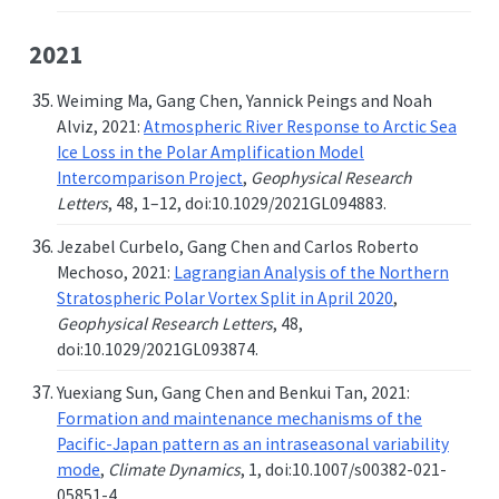
2021
Weiming Ma, Gang Chen, Yannick Peings and Noah
Alviz, 2021:
Atmospheric River Response to Arctic Sea
Ice Loss in the Polar Amplification Model
Intercomparison Project
,
Geophysical Research
Letters
, 48, 1–12, doi:10.1029/2021GL094883.
Jezabel Curbelo, Gang Chen and Carlos Roberto
Mechoso, 2021:
Lagrangian Analysis of the Northern
Stratospheric Polar Vortex Split in April 2020
,
Geophysical Research Letters
, 48,
doi:10.1029/2021GL093874.
Yuexiang Sun, Gang Chen and Benkui Tan, 2021:
Formation and maintenance mechanisms of the
Pacific-Japan pattern as an intraseasonal variability
mode
,
Climate Dynamics
, 1, doi:10.1007/s00382-021-
05851-4.