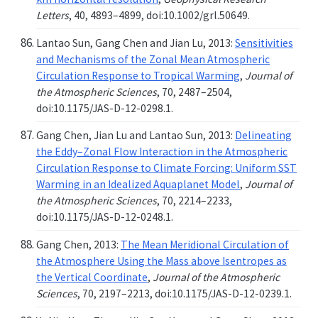
Letters
, 40, 4893–4899, doi:10.1002/grl.50649.
Lantao Sun, Gang Chen and Jian Lu, 2013:
Sensitivities
and Mechanisms of the Zonal Mean Atmospheric
Circulation Response to Tropical Warming
,
Journal of
the Atmospheric Sciences
, 70, 2487–2504,
doi:10.1175/JAS-D-12-0298.1.
Gang Chen, Jian Lu and Lantao Sun, 2013:
Delineating
the Eddy–Zonal Flow Interaction in the Atmospheric
Circulation Response to Climate Forcing: Uniform SST
Warming in an Idealized Aquaplanet Model
,
Journal of
the Atmospheric Sciences
, 70, 2214–2233,
doi:10.1175/JAS-D-12-0248.1.
Gang Chen, 2013:
The Mean Meridional Circulation of
the Atmosphere Using the Mass above Isentropes as
the Vertical Coordinate
,
Journal of the Atmospheric
Sciences
, 70, 2197–2213, doi:10.1175/JAS-D-12-0239.1.