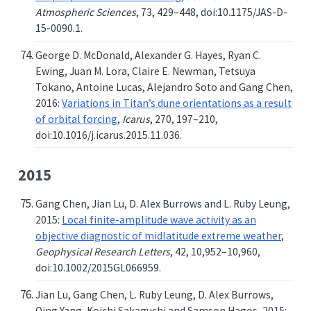
Atmospheric Sciences
, 73, 429–448, doi:10.1175/JAS-D-
15-0090.1.
George D. McDonald, Alexander G. Hayes, Ryan C.
Ewing, Juan M. Lora, Claire E. Newman, Tetsuya
Tokano, Antoine Lucas, Alejandro Soto and Gang Chen,
2016:
Variations in Titan’s dune orientations as a result
of orbital forcing
,
Icarus
, 270, 197–210,
doi:10.1016/j.icarus.2015.11.036.
2015
Gang Chen, Jian Lu, D. Alex Burrows and L. Ruby Leung,
2015:
Local finite-amplitude wave activity as an
objective diagnostic of midlatitude extreme weather
,
Geophysical Research Letters
, 42, 10,952–10,960,
doi:10.1002/2015GL066959.
Jian Lu, Gang Chen, L. Ruby Leung, D. Alex Burrows,
Qing Yang, Koichi Sakaguchi and Samson Hagos, 2015: