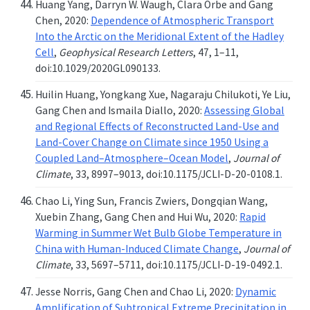
Huang Yang, Darryn W. Waugh, Clara Orbe and Gang
Chen, 2020:
Dependence of Atmospheric Transport
Into the Arctic on the Meridional Extent of the Hadley
Cell
,
Geophysical Research Letters
, 47, 1–11,
doi:10.1029/2020GL090133.
Huilin Huang, Yongkang Xue, Nagaraju Chilukoti, Ye Liu,
Gang Chen and Ismaila Diallo, 2020:
Assessing Global
and Regional Effects of Reconstructed Land-Use and
Land-Cover Change on Climate since 1950 Using a
Coupled Land–Atmosphere–Ocean Model
,
Journal of
Climate
, 33, 8997–9013, doi:10.1175/JCLI-D-20-0108.1.
Chao Li, Ying Sun, Francis Zwiers, Dongqian Wang,
Xuebin Zhang, Gang Chen and Hui Wu, 2020:
Rapid
Warming in Summer Wet Bulb Globe Temperature in
China with Human-Induced Climate Change
,
Journal of
Climate
, 33, 5697–5711, doi:10.1175/JCLI-D-19-0492.1.
Jesse Norris, Gang Chen and Chao Li, 2020:
Dynamic
Amplification of Subtropical Extreme Precipitation in