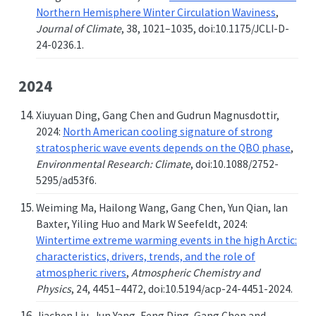
Northern Hemisphere Winter Circulation Waviness
,
Journal of Climate
, 38, 1021–1035, doi:10.1175/JCLI-D-
24-0236.1.
2024
Xiuyuan Ding, Gang Chen and Gudrun Magnusdottir,
2024:
North American cooling signature of strong
stratospheric wave events depends on the QBO phase
,
Environmental Research: Climate
, doi:10.1088/2752-
5295/ad53f6.
Weiming Ma, Hailong Wang, Gang Chen, Yun Qian, Ian
Baxter, Yiling Huo and Mark W Seefeldt, 2024:
Wintertime extreme warming events in the high Arctic:
characteristics, drivers, trends, and the role of
atmospheric rivers
,
Atmospheric Chemistry and
Physics
, 24, 4451–4472, doi:10.5194/acp-24-4451-2024.
Jiachen Liu, Jun Yang, Feng Ding, Gang Chen and