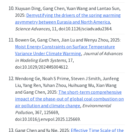
Xiuyuan Ding, Gang Chen, Yuan Wang and Lantao Sun,
2025:
Demystifying the drivers of the spring warming
asymmetry between Eurasia and North America
,
Science Advances
, 11, doi:10.1126/sciadv.adu2364.
Bowen Ge, Gang Chen, Jian Lu and Wenyu Zhou, 2025:
Moist Energy Constraints on Surface Temperature
Variance Under Climate Warming
,
Journal of Advances
in Modeling Earth Systems
, 17,
doi:10.1029/2024MS004612.
Wendong Ge, Noah S Prime, Steven J Smith, Junfeng
Liu, Yang Ren, Yuhan Zhou, Huihuang Wu, Xian Wang
and Gang Chen, 2025:
The short-term comprehensive
impact of the phase-out of global coal combustion on
air pollution and climate change
,
Environmental
Pollution
, 367, 125669,
doi:10.1016/j.envpol.2025.125669.
Gang Chen and Yu Nie, 2025:
Effective Time Scale of the