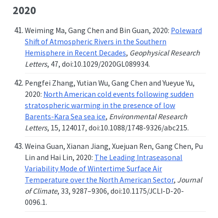
2020
Weiming Ma, Gang Chen and Bin Guan, 2020:
Poleward
Shift of Atmospheric Rivers in the Southern
Hemisphere in Recent Decades
,
Geophysical Research
Letters
, 47, doi:10.1029/2020GL089934.
Pengfei Zhang, Yutian Wu, Gang Chen and Yueyue Yu,
2020:
North American cold events following sudden
stratospheric warming in the presence of low
Barents-Kara Sea sea ice
,
Environmental Research
Letters
, 15, 124017, doi:10.1088/1748-9326/abc215.
Weina Guan, Xianan Jiang, Xuejuan Ren, Gang Chen, Pu
Lin and Hai Lin, 2020:
The Leading Intraseasonal
Variability Mode of Wintertime Surface Air
Temperature over the North American Sector
,
Journal
of Climate
, 33, 9287–9306, doi:10.1175/JCLI-D-20-
0096.1.