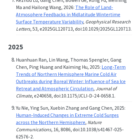
Kezhou Lu, Gang Chen, Bowen Ge, Rong Fu, Weiming
Ma and Hailong Wang, 2026:
The Role of Land-
Atmosphere Feedbacks in Midlatitude Wintertime
Surface Temperature Variability
,
Geophysical Research
Letters
, 53, e2025GL120713, doi:10.1029/2025GL120713.
2025
Huanhuan Ran, Lin Wang, Thomas Spengler, Gang
Chen, Ping Huang and Kaiming Hu, 2025:
Long-Term
Trends of Northern Hemisphere Marine Cold Air
Outbreaks during Boreal Winter: Influence of Sea Ice
Retreat and Atmospheric Circulation
,
Journal of
Climate
, e240658, doi:10.1175/JCLI-D-24-0658.1.
Yu Nie, Ying Sun, Xuebin Zhang and Gang Chen, 2025:
Human-Induced Changes in Extreme Cold Surges
across the Northern Hemisphere
,
Nature
Communications
, 16, 8086, doi:10.1038/s41467-025-
62576-2.