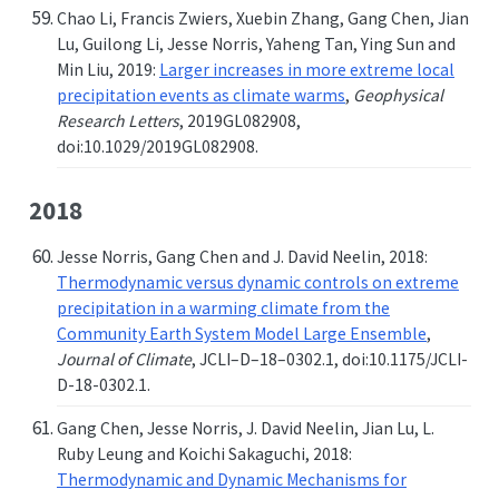
Chao Li, Francis Zwiers, Xuebin Zhang, Gang Chen, Jian
Lu, Guilong Li, Jesse Norris, Yaheng Tan, Ying Sun and
Min Liu, 2019:
Larger increases in more extreme local
precipitation events as climate warms
,
Geophysical
Research Letters
, 2019GL082908,
doi:10.1029/2019GL082908.
2018
Jesse Norris, Gang Chen and J. David Neelin, 2018:
Thermodynamic versus dynamic controls on extreme
precipitation in a warming climate from the
Community Earth System Model Large Ensemble
,
Journal of Climate
, JCLI–D–18–0302.1, doi:10.1175/JCLI-
D-18-0302.1.
Gang Chen, Jesse Norris, J. David Neelin, Jian Lu, L.
Ruby Leung and Koichi Sakaguchi, 2018:
Thermodynamic and Dynamic Mechanisms for