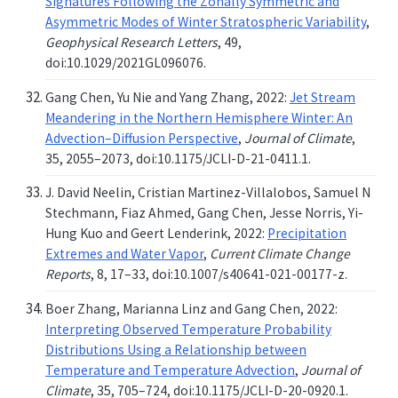
Signatures Following the Zonally Symmetric and
Asymmetric Modes of Winter Stratospheric Variability
,
Geophysical Research Letters
, 49,
doi:10.1029/2021GL096076.
Gang Chen, Yu Nie and Yang Zhang, 2022:
Jet Stream
Meandering in the Northern Hemisphere Winter: An
Advection–Diffusion Perspective
,
Journal of Climate
,
35, 2055–2073, doi:10.1175/JCLI-D-21-0411.1.
J. David Neelin, Cristian Martinez-Villalobos, Samuel N
Stechmann, Fiaz Ahmed, Gang Chen, Jesse Norris, Yi-
Hung Kuo and Geert Lenderink, 2022:
Precipitation
Extremes and Water Vapor
,
Current Climate Change
Reports
, 8, 17–33, doi:10.1007/s40641-021-00177-z.
Boer Zhang, Marianna Linz and Gang Chen, 2022:
Interpreting Observed Temperature Probability
Distributions Using a Relationship between
Temperature and Temperature Advection
,
Journal of
Climate
, 35, 705–724, doi:10.1175/JCLI-D-20-0920.1.