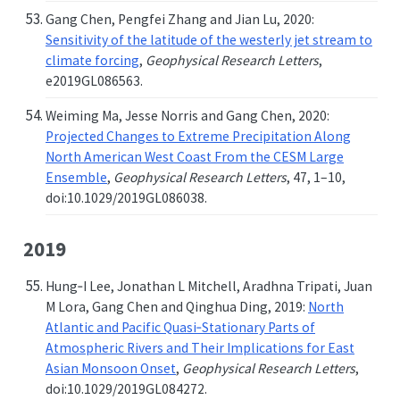
Gang Chen, Pengfei Zhang and Jian Lu, 2020:
Sensitivity of the latitude of the westerly jet stream to
climate forcing
,
Geophysical Research Letters
,
e2019GL086563.
Weiming Ma, Jesse Norris and Gang Chen, 2020:
Projected Changes to Extreme Precipitation Along
North American West Coast From the CESM Large
Ensemble
,
Geophysical Research Letters
, 47, 1–10,
doi:10.1029/2019GL086038.
2019
Hung‐I Lee, Jonathan L Mitchell, Aradhna Tripati, Juan
M Lora, Gang Chen and Qinghua Ding, 2019:
North
Atlantic and Pacific Quasi‐Stationary Parts of
Atmospheric Rivers and Their Implications for East
Asian Monsoon Onset
,
Geophysical Research Letters
,
doi:10.1029/2019GL084272.