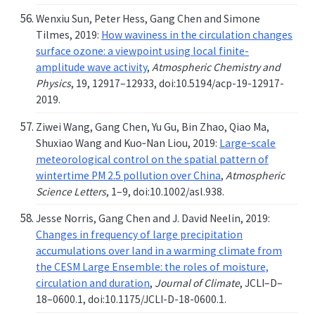
Wenxiu Sun, Peter Hess, Gang Chen and Simone
Tilmes, 2019:
How waviness in the circulation changes
surface ozone: a viewpoint using local finite-
amplitude wave activity
,
Atmospheric Chemistry and
Physics
, 19, 12917–12933, doi:10.5194/acp-19-12917-
2019.
Ziwei Wang, Gang Chen, Yu Gu, Bin Zhao, Qiao Ma,
Shuxiao Wang and Kuo‐Nan Liou, 2019:
Large‐scale
meteorological control on the spatial pattern of
wintertime PM 2.5 pollution over China
,
Atmospheric
Science Letters
, 1–9, doi:10.1002/asl.938.
Jesse Norris, Gang Chen and J. David Neelin, 2019:
Changes in frequency of large precipitation
accumulations over land in a warming climate from
the CESM Large Ensemble: the roles of moisture,
circulation and duration
,
Journal of Climate
, JCLI–D–
18–0600.1, doi:10.1175/JCLI-D-18-0600.1.