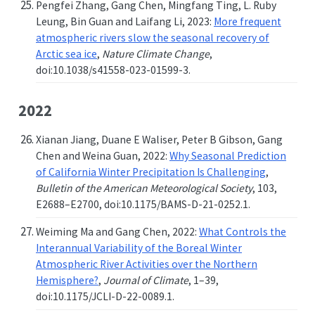
Pengfei Zhang, Gang Chen, Mingfang Ting, L. Ruby
Leung, Bin Guan and Laifang Li, 2023:
More frequent
atmospheric rivers slow the seasonal recovery of
Arctic sea ice
,
Nature Climate Change
,
doi:10.1038/s41558-023-01599-3.
2022
Xianan Jiang, Duane E Waliser, Peter B Gibson, Gang
Chen and Weina Guan, 2022:
Why Seasonal Prediction
of California Winter Precipitation Is Challenging
,
Bulletin of the American Meteorological Society
, 103,
E2688–E2700, doi:10.1175/BAMS-D-21-0252.1.
Weiming Ma and Gang Chen, 2022:
What Controls the
Interannual Variability of the Boreal Winter
Atmospheric River Activities over the Northern
Hemisphere?
,
Journal of Climate
, 1–39,
doi:10.1175/JCLI-D-22-0089.1.