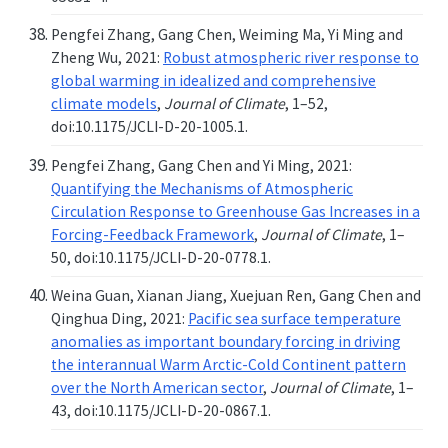
Pengfei Zhang, Gang Chen, Weiming Ma, Yi Ming and
Zheng Wu, 2021:
Robust atmospheric river response to
global warming in idealized and comprehensive
climate models
,
Journal of Climate
, 1–52,
doi:10.1175/JCLI-D-20-1005.1.
Pengfei Zhang, Gang Chen and Yi Ming, 2021:
Quantifying the Mechanisms of Atmospheric
Circulation Response to Greenhouse Gas Increases in a
Forcing-Feedback Framework
,
Journal of Climate
, 1–
50, doi:10.1175/JCLI-D-20-0778.1.
Weina Guan, Xianan Jiang, Xuejuan Ren, Gang Chen and
Qinghua Ding, 2021:
Pacific sea surface temperature
anomalies as important boundary forcing in driving
the interannual Warm Arctic-Cold Continent pattern
over the North American sector
,
Journal of Climate
, 1–
43, doi:10.1175/JCLI-D-20-0867.1.