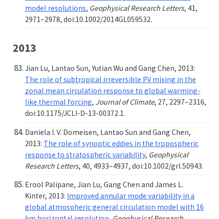
model resolutions
,
Geophysical Research Letters
, 41,
2971–2978, doi:10.1002/2014GL059532.
2013
Jian Lu, Lantao Sun, Yutian Wu and Gang Chen, 2013:
The role of subtropical irreversible PV mixing in the
zonal mean circulation response to global warming-
like thermal forcing
,
Journal of Climate
, 27, 2297–2316,
doi:10.1175/JCLI-D-13-00372.1.
Daniela I. V. Domeisen, Lantao Sun and Gang Chen,
2013:
The role of synoptic eddies in the tropospheric
response to stratospheric variability
,
Geophysical
Research Letters
, 40, 4933–4937, doi:10.1002/grl.50943.
Erool Palipane, Jian Lu, Gang Chen and James L.
Kinter, 2013:
Improved annular mode variability in a
global atmospheric general circulation model with 16
km horizontal resolution
,
Geophysical Research