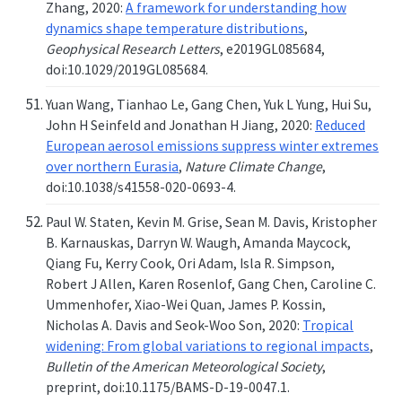
Zhang, 2020:
A framework for understanding how
dynamics shape temperature distributions
,
Geophysical Research Letters
, e2019GL085684,
doi:10.1029/2019GL085684.
Yuan Wang, Tianhao Le, Gang Chen, Yuk L Yung, Hui Su,
John H Seinfeld and Jonathan H Jiang, 2020:
Reduced
European aerosol emissions suppress winter extremes
over northern Eurasia
,
Nature Climate Change
,
doi:10.1038/s41558-020-0693-4.
Paul W. Staten, Kevin M. Grise, Sean M. Davis, Kristopher
B. Karnauskas, Darryn W. Waugh, Amanda Maycock,
Qiang Fu, Kerry Cook, Ori Adam, Isla R. Simpson,
Robert J Allen, Karen Rosenlof, Gang Chen, Caroline C.
Ummenhofer, Xiao-Wei Quan, James P. Kossin,
Nicholas A. Davis and Seok-Woo Son, 2020:
Tropical
widening: From global variations to regional impacts
,
Bulletin of the American Meteorological Society
,
preprint, doi:10.1175/BAMS-D-19-0047.1.