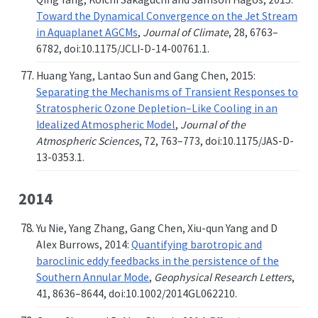
Toward the Dynamical Convergence on the Jet Stream
in Aquaplanet AGCMs
,
Journal of Climate
, 28, 6763–
6782, doi:10.1175/JCLI-D-14-00761.1.
Huang Yang, Lantao Sun and Gang Chen, 2015:
Separating the Mechanisms of Transient Responses to
Stratospheric Ozone Depletion–Like Cooling in an
Idealized Atmospheric Model
,
Journal of the
Atmospheric Sciences
, 72, 763–773, doi:10.1175/JAS-D-
13-0353.1.
2014
Yu Nie, Yang Zhang, Gang Chen, Xiu-qun Yang and D
Alex Burrows, 2014:
Quantifying barotropic and
baroclinic eddy feedbacks in the persistence of the
Southern Annular Mode
,
Geophysical Research Letters
,
41, 8636–8644, doi:10.1002/2014GL062210.