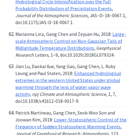
Hydrological Cycle Intensification over the Full
Probability Distribution of Precipitation Events
,
Journal of the Atmospheric Sciences
, JAS–D–18–0067.1,
doi:10.1175/JAS-D-18-0067.1.
Marianna Linz, Gang Chen and Zeyuan Hu, 2018:
Large-
scale Atmospheric Control on Non-Gaussian Tails of
Midlatitude Temperature Distributions
,
Geophysical
Research Letters
, 1–9, doi:10.1029/2018GL079324.
Jian Lu, Daokai Xue, Yang Gao, Gang Chen, L. Ruby
Leung and Paul Staten, 2018:
Enhanced hydrological
extremes in the western United States under global
warming through the lens of water vapor wave
activity
,
npj Climate and Atmospheric Science
, 1, 7,
doi:10.1038/s41612-018-0017-9.
Patrick Martineau, Gang Chen, Seok-Woo Son and
Joowan Kim, 2018:
Lower-Stratospheric Control of the
Frequency of Sudden Stratospheric Warming Events
,
Journal of Geophysical Research: Atmospheres
, 123,