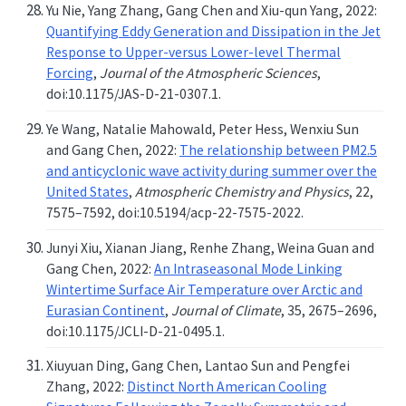
Yu Nie, Yang Zhang, Gang Chen and Xiu-qun Yang, 2022:
Quantifying Eddy Generation and Dissipation in the Jet
Response to Upper-versus Lower-level Thermal
Forcing
,
Journal of the Atmospheric Sciences
,
doi:10.1175/JAS-D-21-0307.1.
Ye Wang, Natalie Mahowald, Peter Hess, Wenxiu Sun
and Gang Chen, 2022:
The relationship between PM2.5
and anticyclonic wave activity during summer over the
United States
,
Atmospheric Chemistry and Physics
, 22,
7575–7592, doi:10.5194/acp-22-7575-2022.
Junyi Xiu, Xianan Jiang, Renhe Zhang, Weina Guan and
Gang Chen, 2022:
An Intraseasonal Mode Linking
Wintertime Surface Air Temperature over Arctic and
Eurasian Continent
,
Journal of Climate
, 35, 2675–2696,
doi:10.1175/JCLI-D-21-0495.1.
Xiuyuan Ding, Gang Chen, Lantao Sun and Pengfei
Zhang, 2022:
Distinct North American Cooling