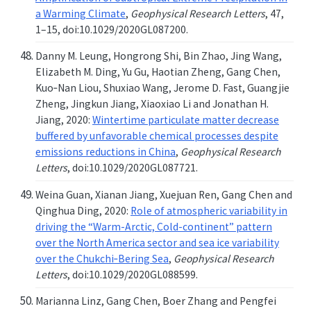
a Warming Climate
,
Geophysical Research Letters
, 47,
1–15, doi:10.1029/2020GL087200.
Danny M. Leung, Hongrong Shi, Bin Zhao, Jing Wang,
Elizabeth M. Ding, Yu Gu, Haotian Zheng, Gang Chen,
Kuo‐Nan Liou, Shuxiao Wang, Jerome D. Fast, Guangjie
Zheng, Jingkun Jiang, Xiaoxiao Li and Jonathan H.
Jiang, 2020:
Wintertime particulate matter decrease
buffered by unfavorable chemical processes despite
emissions reductions in China
,
Geophysical Research
Letters
, doi:10.1029/2020GL087721.
Weina Guan, Xianan Jiang, Xuejuan Ren, Gang Chen and
Qinghua Ding, 2020:
Role of atmospheric variability in
driving the “Warm-Arctic, Cold-continent” pattern
over the North America sector and sea ice variability
over the Chukchi‐Bering Sea
,
Geophysical Research
Letters
, doi:10.1029/2020GL088599.
Marianna Linz, Gang Chen, Boer Zhang and Pengfei