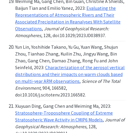
Weiming Ma, Gang Chen, Bin Guan, Christine A Shields,
Baijun Tian and Emilio Yanez, 2023:
Evaluating the
Representations of Atmospheric Rivers and Their
Associated Precipitation in Reanalyses With Satellite
Observations
,
Journal of Geophysical Research:
Atmospheres
, 128, doi:10.1029/2023JD038937.
Yun Lin, Yoshihide Takano, Yu Gu, Yuan Wang, Shujun
Zhou, Tianhao Zhang, Kuilin Zhu, Jingyu Wang, Bin
Zhao, Gang Chen, Damao Zhang, Rong Fu and John
Seinfeld, 2023:
Characterization of the aerosol vertical
distributions and their impacts on warm clouds based
on multi-year ARM observations
,
Science of The Total
Environment
, 904, 166582,
doi:10.1016/j.scitotenv.2023.166582.
Xiuyuan Ding, Gang Chen and Weiming Ma, 2023:
Stratosphere‐Troposphere Coupling of Extreme
Stratospheric Wave Activity in CMIP6 Models
,
Journal of
Geophysical Research: Atmospheres
, 128,