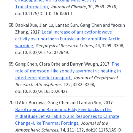
Transformation
,
Journal of Climate
, 30, 2559–2576,
doi:10.1175/JCLI-D-16-0561.1.
Daokai Xue, Jian Lu, Lantao Sun, Gang Chen and Yaocun
Zhang, 2017:
Local increase of anticyclonic wave
activity over northern Eurasia under amplified Arctic
warming
,
Geophysical Research Letters
, 44, 3299–3308,
doi:10.1002/2017GL072649.
Gang Chen, Clara Orbe and Darryn Waugh, 2017:
The
role of monsoon-like zonally asymmetric heating in
interhemispheric transport
,
Journal of Geophysical
Research: Atmospheres
, 122, 3282–3298,
doi:10.1002/2016JD026427.
D Alex Burrows, Gang Chen and Lantao Sun, 2017:
Barotropic and Baroclinic Eddy Feedbacks in the
Midlatitude Jet Variability and Responses to Climate
Change–Like Thermal Forcings
,
Journal of the
Atmospheric Sciences
, 74, 111–132, doi:10.1175/JAS-D-