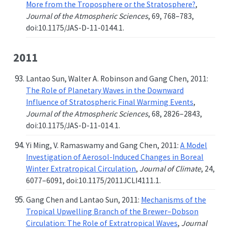
More from the Troposphere or the Stratosphere?
,
Journal of the Atmospheric Sciences
, 69, 768–783,
doi:10.1175/JAS-D-11-0144.1.
2011
Lantao Sun, Walter A. Robinson and Gang Chen, 2011:
The Role of Planetary Waves in the Downward
Influence of Stratospheric Final Warming Events
,
Journal of the Atmospheric Sciences
, 68, 2826–2843,
doi:10.1175/JAS-D-11-014.1.
Yi Ming, V. Ramaswamy and Gang Chen, 2011:
A Model
Investigation of Aerosol-Induced Changes in Boreal
Winter Extratropical Circulation
,
Journal of Climate
, 24,
6077–6091, doi:10.1175/2011JCLI4111.1.
Gang Chen and Lantao Sun, 2011:
Mechanisms of the
Tropical Upwelling Branch of the Brewer–Dobson
Circulation: The Role of Extratropical Waves
,
Journal