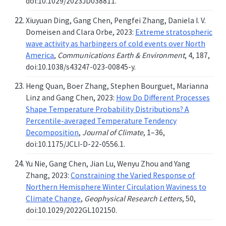
doi:10.1029/2023JD038811.
Xiuyuan Ding, Gang Chen, Pengfei Zhang, Daniela I. V.
Domeisen and Clara Orbe, 2023:
Extreme stratospheric
wave activity as harbingers of cold events over North
America
,
Communications Earth & Environment
, 4, 187,
doi:10.1038/s43247-023-00845-y.
Heng Quan, Boer Zhang, Stephen Bourguet, Marianna
Linz and Gang Chen, 2023:
How Do Different Processes
Shape Temperature Probability Distributions? A
Percentile-averaged Temperature Tendency
Decomposition
,
Journal of Climate
, 1–36,
doi:10.1175/JCLI-D-22-0556.1.
Yu Nie, Gang Chen, Jian Lu, Wenyu Zhou and Yang
Zhang, 2023:
Constraining the Varied Response of
Northern Hemisphere Winter Circulation Waviness to
Climate Change
,
Geophysical Research Letters
, 50,
doi:10.1029/2022GL102150.