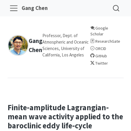
Gang Chen
Google
Scholar
Professor, Dept. of
Gang
ResearchGate
Atmospheric and Oceanic
Sciences, University of
Chen
ORCID
California, Los Angeles
GitHub
Twitter
Finite-amplitude Lagrangian-
mean wave activity applied to the
baroclinic eddy life-cycle