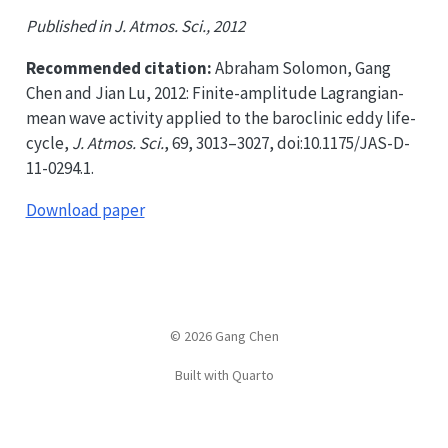
Published in J. Atmos. Sci., 2012
Recommended citation:
Abraham Solomon, Gang
Chen and Jian Lu, 2012: Finite-amplitude Lagrangian-
mean wave activity applied to the baroclinic eddy life-
cycle,
J. Atmos. Sci.
, 69, 3013–3027, doi:10.1175/JAS-D-
11-0294.1.
Download paper
© 2026 Gang Chen
Built with Quarto