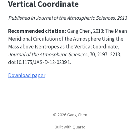
Vertical Coordinate
Published in Journal of the Atmospheric Sciences, 2013
Recommended citation:
Gang Chen, 2013: The Mean
Meridional Circulation of the Atmosphere Using the
Mass above Isentropes as the Vertical Coordinate,
Journal of the Atmospheric Sciences
, 70, 2197–2213,
doi:10.1175/JAS-D-12-0239.1.
Download paper
© 2026 Gang Chen
Built with Quarto