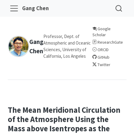
Gang Chen
Google
Scholar
Professor, Dept. of
Gang
ResearchGate
Atmospheric and Oceanic
Sciences, University of
Chen
ORCID
California, Los Angeles
GitHub
Twitter
The Mean Meridional Circulation
of the Atmosphere Using the
Mass above Isentropes as the