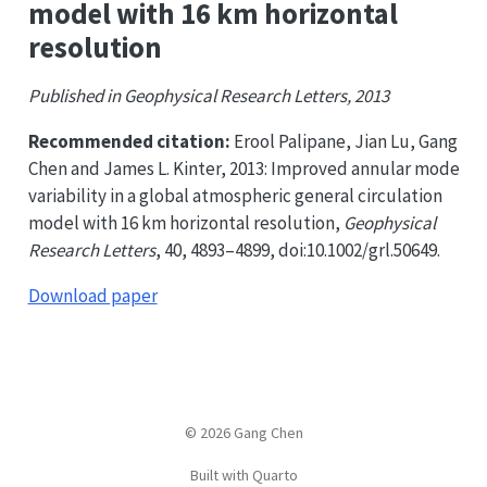
model with 16 km horizontal
resolution
Published in Geophysical Research Letters, 2013
Recommended citation:
Erool Palipane, Jian Lu, Gang
Chen and James L. Kinter, 2013: Improved annular mode
variability in a global atmospheric general circulation
model with 16 km horizontal resolution,
Geophysical
Research Letters
, 40, 4893–4899, doi:10.1002/grl.50649.
Download paper
© 2026 Gang Chen
Built with Quarto