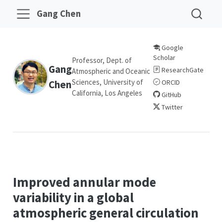
Gang Chen
Google
Scholar
Professor, Dept. of
Gang
ResearchGate
Atmospheric and Oceanic
Sciences, University of
Chen
ORCID
California, Los Angeles
GitHub
Twitter
Improved annular mode
variability in a global
atmospheric general circulation