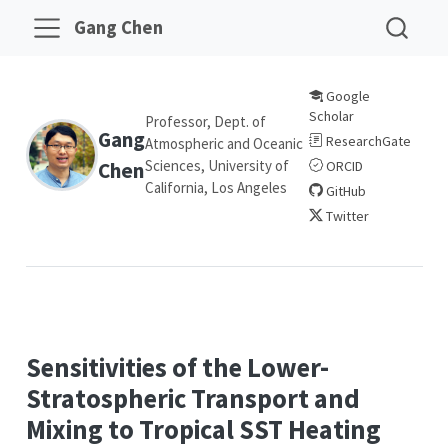
Gang Chen
Google
Scholar
Professor, Dept. of
Gang
ResearchGate
Atmospheric and Oceanic
Sciences, University of
Chen
ORCID
California, Los Angeles
GitHub
Twitter
Sensitivities of the Lower-
Stratospheric Transport and
Mixing to Tropical SST Heating