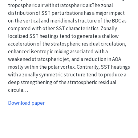
tropospheric air with stratospheric air.The zonal
distribution of SST perturbations has a major impact
on the vertical and meridional structure of the BDC as
compared with other SST characteristics. Zonally
localized SST heatings tend to generate a shallow
acceleration of the stratospheric residual circulation,
enhanced isentropic mixing associated with a
weakened stratospheric jet, and a reduction in AOA
mostly within the polar vortex. Contrarily, SST heatings
with a zonally symmetric structure tend to produce a
deep strengthening of the stratospheric residual
circula…
Download paper