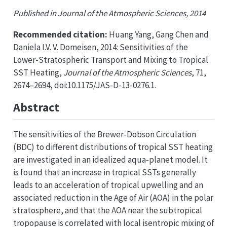
Published in Journal of the Atmospheric Sciences, 2014
Recommended citation:
Huang Yang, Gang Chen and
Daniela I.V. V. Domeisen, 2014: Sensitivities of the
Lower-Stratospheric Transport and Mixing to Tropical
SST Heating,
Journal of the Atmospheric Sciences
, 71,
2674–2694, doi:10.1175/JAS-D-13-0276.1.
Abstract
The sensitivities of the Brewer-Dobson Circulation
(BDC) to different distributions of tropical SST heating
are investigated in an idealized aqua-planet model. It
is found that an increase in tropical SSTs generally
leads to an acceleration of tropical upwelling and an
associated reduction in the Age of Air (AOA) in the polar
stratosphere, and that the AOA near the subtropical
tropopause is correlated with local isentropic mixing of