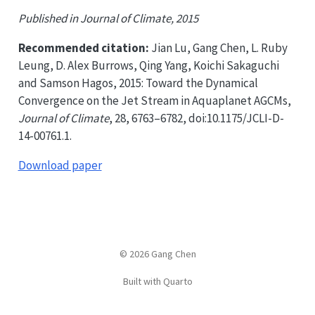
Published in Journal of Climate, 2015
Recommended citation:
Jian Lu, Gang Chen, L. Ruby
Leung, D. Alex Burrows, Qing Yang, Koichi Sakaguchi
and Samson Hagos, 2015: Toward the Dynamical
Convergence on the Jet Stream in Aquaplanet AGCMs,
Journal of Climate
, 28, 6763–6782, doi:10.1175/JCLI-D-
14-00761.1.
Download paper
© 2026 Gang Chen
Built with Quarto