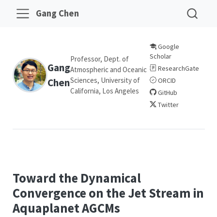
Gang Chen
Google
Scholar
Professor, Dept. of
Gang
ResearchGate
Atmospheric and Oceanic
Sciences, University of
Chen
ORCID
California, Los Angeles
GitHub
Twitter
Toward the Dynamical
Convergence on the Jet Stream in
Aquaplanet AGCMs