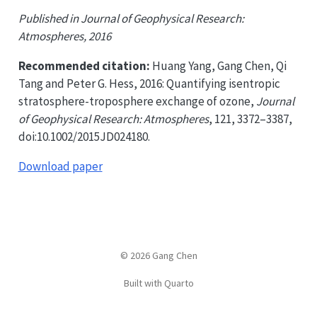
Published in Journal of Geophysical Research:
Atmospheres, 2016
Recommended citation:
Huang Yang, Gang Chen, Qi
Tang and Peter G. Hess, 2016: Quantifying isentropic
stratosphere-troposphere exchange of ozone,
Journal
of Geophysical Research: Atmospheres
, 121, 3372–3387,
doi:10.1002/2015JD024180.
Download paper
© 2026 Gang Chen
Built with Quarto