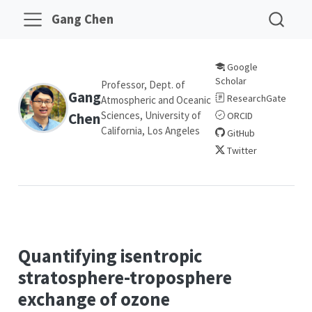
Gang Chen
Google
Scholar
Professor, Dept. of
Gang
ResearchGate
Atmospheric and Oceanic
Sciences, University of
Chen
ORCID
California, Los Angeles
GitHub
Twitter
Quantifying isentropic
stratosphere-troposphere
exchange of ozone