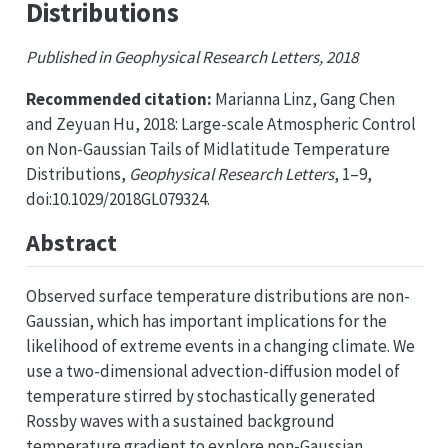
Distributions
Published in Geophysical Research Letters, 2018
Recommended citation:
Marianna Linz, Gang Chen
and Zeyuan Hu, 2018: Large-scale Atmospheric Control
on Non-Gaussian Tails of Midlatitude Temperature
Distributions,
Geophysical Research Letters
, 1–9,
doi:10.1029/2018GL079324.
Abstract
Observed surface temperature distributions are non-
Gaussian, which has important implications for the
likelihood of extreme events in a changing climate. We
use a two-dimensional advection-diffusion model of
temperature stirred by stochastically generated
Rossby waves with a sustained background
temperature gradient to explore non-Gaussian