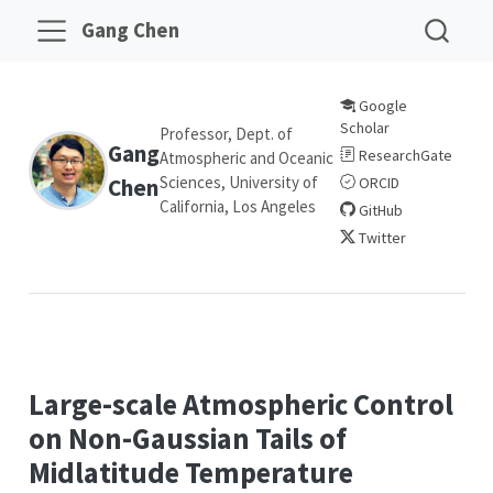
Gang Chen
Google
Scholar
Professor, Dept. of
Gang
ResearchGate
Atmospheric and Oceanic
Sciences, University of
Chen
ORCID
California, Los Angeles
GitHub
Twitter
Large-scale Atmospheric Control
on Non-Gaussian Tails of
Midlatitude Temperature