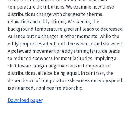
temperature distributions. We examine how these
distributions change with changes to thermal
relaxation and eddy stirring. Weakening the
background temperature gradient leads to decreased
variance but no changes in other moments, while the
eddy properties affect both the variance and skewness.
A poleward movement of eddy stirring latitude leads
to reduced skewness for most latitudes, implying a
shift toward longer negative tails in temperature
distributions, all else being equal. In contrast, the
dependence of temperature skewness on eddy speed
is a nuanced, nonlinear relationship.
Download paper