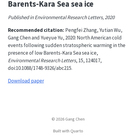
Barents-Kara Sea sea ice
Published in Environmental Research Letters, 2020
Recommended citation:
Pengfei Zhang, Yutian Wu,
Gang Chen and Yueyue Yu, 2020: North American cold
events following sudden stratospheric warming in the
presence of low Barents-Kara Sea sea ice,
Environmental Research Letters
, 15, 124017,
doi:10.1088/1748-9326/abc215.
Download paper
© 2026 Gang Chen
Built with Quarto