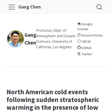
Gang Chen
Google
Scholar
Professor, Dept. of
Gang
ResearchGate
Atmospheric and Oceanic
Sciences, University of
Chen
ORCID
California, Los Angeles
GitHub
Twitter
North American cold events
following sudden stratospheric
warming in the presence of low