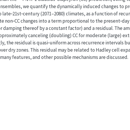
nsembles, we quantify the dynamically induced changes to pr
 late‐21st‐century (2071–2080) climates, as a function of recur
e non‐CC changes into a term proportional to the present‐day v
n or damping thereof by a constant factor) and a residual. The a
approximately canceling (doubling) CC for moderate (large) ext
ngly, the residual is quasi‐uniform across recurrence intervals 
r dry zones. This residual may be related to Hadley cell expa
n many features, and other possible mechanisms are discussed.