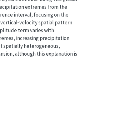
ecipitation extremes from the
rence interval, focusing on the
ertical‐velocity spatial pattern
mplitude term varies with
remes, increasing precipitation
but spatially heterogeneous,
nsion, although this explanation is