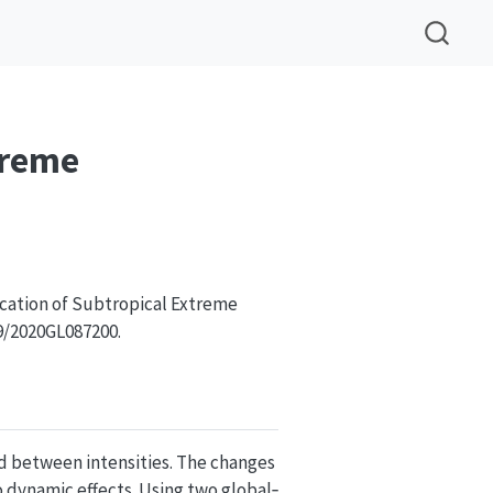
treme
ication of Subtropical Extreme
29/2020GL087200.
nd between intensities. The changes
 dynamic effects. Using two global‐