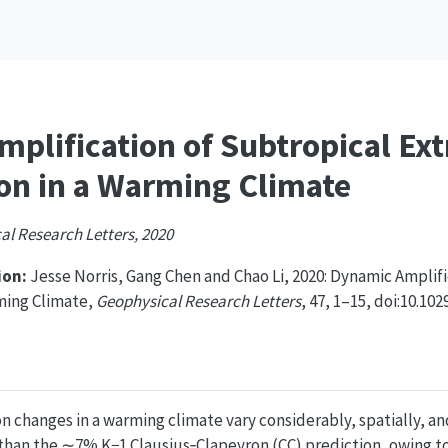
plification of Subtropical Ex
ion in a Warming Climate
al Research Letters, 2020
on:
Jesse Norris, Gang Chen and Chao Li, 2020: Dynamic Amplif
rming Climate,
Geophysical Research Letters
, 47, 1–15, doi:10.10
n changes in a warming climate vary considerably, spatially, a
 than the ∼7% K−1 Clausius‐Clapeyron (CC) prediction, owing to