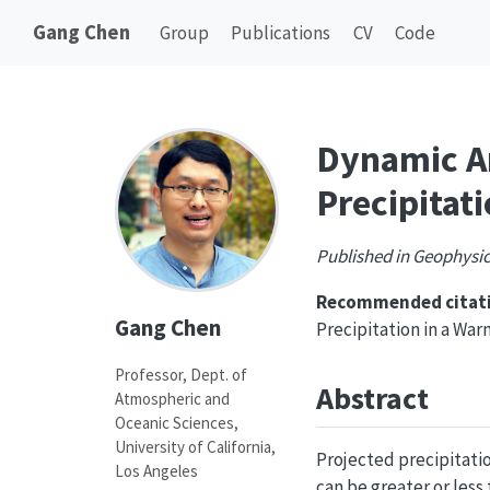
Gang Chen
Group
Publications
CV
Code
Dynamic Am
Precipitat
Published in Geophysic
Recommended citati
Gang Chen
Precipitation in a Wa
Professor, Dept. of
Abstract
Atmospheric and
Oceanic Sciences,
University of California,
Projected precipitatio
Los Angeles
can be greater or less