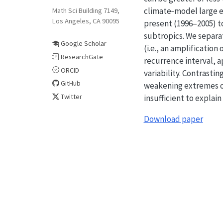
climate‐model large e
Math Sci Building 7149,
Los Angeles, CA 90095
present (1996–2005) to
subtropics. We separat
Google Scholar
(i.e., an amplificatio
ResearchGate
recurrence interval, 
ORCID
variability. Contrasti
GitHub
weakening extremes ove
Twitter
insufficient to explai
Download paper