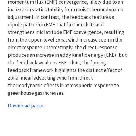
momentum flux (EMF) convergence, likely due to an
increase in static stability from moist thermodynamic
adjustment. In contrast, the feedback features a
dipole pattern in EMF that further shifts and
strengthens midlatitude EMF convergence, resulting
from the upper-level zonal wind increase seen in the
direct response. Interestingly, the direct response
produces an increase in eddy kinetic energy (EKE), but
the feedback weakens EKE. Thus, the forcing-
feedback framework highlights the distinct effect of
zonal mean advecting wind from direct
thermodynamic effects in atmospheric response to
greenhouse gas increases.
Download paper