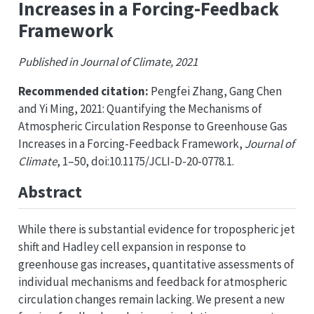
Increases in a Forcing-Feedback
Framework
Published in Journal of Climate, 2021
Recommended citation:
Pengfei Zhang, Gang Chen
and Yi Ming, 2021: Quantifying the Mechanisms of
Atmospheric Circulation Response to Greenhouse Gas
Increases in a Forcing-Feedback Framework,
Journal of
Climate
, 1–50, doi:10.1175/JCLI-D-20-0778.1.
Abstract
While there is substantial evidence for tropospheric jet
shift and Hadley cell expansion in response to
greenhouse gas increases, quantitative assessments of
individual mechanisms and feedback for atmospheric
circulation changes remain lacking. We present a new