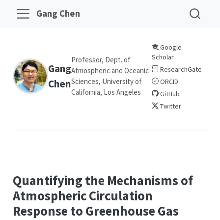
Gang Chen
Google
Scholar
Professor, Dept. of
Gang
ResearchGate
Atmospheric and Oceanic
Sciences, University of
Chen
ORCID
California, Los Angeles
GitHub
Twitter
Quantifying the Mechanisms of
Atmospheric Circulation
Response to Greenhouse Gas