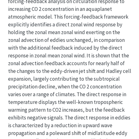
forcing-feedback analysis on circulation response to
increasing CO 2 concentration in an aquaplanet
atmospheric model. This forcing-feedback framework
explicitly identifies a direct zonal wind response by
holding the zonal mean zonal wind exerting on the
zonal advection of eddies unchanged, in comparison
with the additional feedback induced by the direct
response in zonal mean zonal wind. It is shown that the
zonal advection feedback accounts for nearly half of
the changes to the eddy-driven jet shift and Hadley cell
expansion, largely contributing to the subtropical
precipitation decline, when the CO 2 concentration
varies over a range of climates. The direct response in
temperature displays the well-known tropospheric
warming pattern to CO2 increases, but the feedback
exhibits negative signals. The direct response in eddies
is characterized by a reduction in upward wave
propagation and a poleward shift of midlatitude eddy