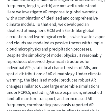
frequency, length, width) are not well understood.
Here we investigate AR response to global warming
with a combination of idealized and comprehensive
climate models. To that end, we developed an
idealized atmospheric GCM with Earth-like global
circulation and hydrological cycle, in which water vapor
and clouds are modeled as passive tracers with simple
cloud microphysics and precipitation processes.
Despite the simplicity of model physics, it reasonably
reproduces observed dynamical structures for
individual ARs, statistical characteristics of ARs, and
spatial distributions of AR climatology. Under climate
warming, the idealized model produces robust AR
changes similar to CESM large ensemble simulations
under RCP8.5, including AR size expansion, intensified
landfall moisture transport, and an increased AR
frequency, corroborating previously reported AR
changes under global warming by climate models. In