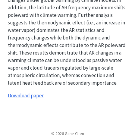
addition, the latitude of AR frequency maximum shifts
poleward with climate warming. Further analysis
suggests the thermodynamic effect (i.e., an increase in
water vapor) dominates the AR statistics and
frequency changes while both the dynamic and
thermodynamic effects contribute to the AR poleward
shift. These results demonstrate that AR changes in a
warming climate can be understood as passive water
vapor and cloud tracers regulated by large-scale
atmospheric circulation, whereas convection and
latent heat feedback are of secondary importance.
Download paper
© 2026 Gang Chen