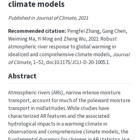
climate models
Published in Journal of Climate, 2021
Recommended citation:
Pengfei Zhang, Gang Chen,
Weiming Ma, Yi Ming and Zheng Wu, 2021: Robust
atmospheric river response to global warming in
idealized and comprehensive climate models,
Journal
of Climate
, 1–52, doi:10.1175/JCLI-D-20-1005.1.
Abstract
Atmospheric rivers (ARs), narrow intense moisture
transport, account for much of the poleward moisture
transport in midlatitudes. While studies have
characterized AR features and the associated
hydrological impacts in a warming climate in
observations and comprehensive climate models, the
fundamental dynamics for changes in AR statistics (e.g.,