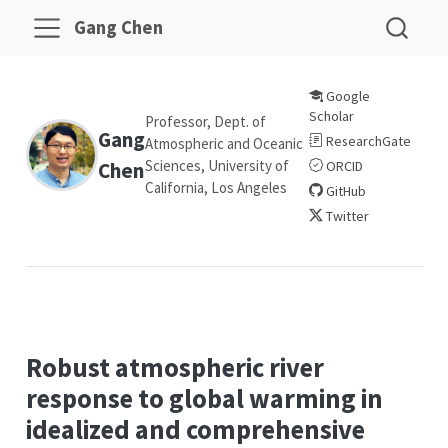
Gang Chen
Google
Scholar
Professor, Dept. of
Gang
ResearchGate
Atmospheric and Oceanic
Sciences, University of
Chen
ORCID
California, Los Angeles
GitHub
Twitter
Robust atmospheric river
response to global warming in
idealized and comprehensive