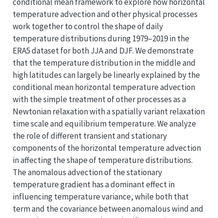
conditional mean framework to explore how horizontal
temperature advection and other physical processes
work together to control the shape of daily
temperature distributions during 1979–2019 in the
ERA5 dataset for both JJA and DJF. We demonstrate
that the temperature distribution in the middle and
high latitudes can largely be linearly explained by the
conditional mean horizontal temperature advection
with the simple treatment of other processes as a
Newtonian relaxation with a spatially variant relaxation
time scale and equilibrium temperature. We analyze
the role of different transient and stationary
components of the horizontal temperature advection
in affecting the shape of temperature distributions.
The anomalous advection of the stationary
temperature gradient has a dominant effect in
influencing temperature variance, while both that
term and the covariance between anomalous wind and