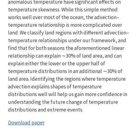
anomalous temperature have significant effects on
temperature skewness. While this simple method
works well over most of the ocean, the advection–
temperature relationship is more complicated over
land. We classify land regions with different advection–
temperature relationships under our framework, and
find that for both seasons the aforementioned linear
relationship can explain ∼30% of land area, and can
explain either the lower or the upper half of
temperature distributions in an additional ∼30% of
land area. Identifying the regions where temperature
advection explains shapes of temperature
distributions well will help us gain more confidence in
understanding the future change of temperature
distributions and extreme events.
Download paper