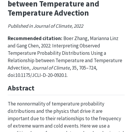
between Temperature and
Temperature Advection
Published in Journal of Climate, 2022
Recommended citation:
Boer Zhang, Marianna Linz
and Gang Chen, 2022: Interpreting Observed
Temperature Probability Distributions Using a
Relationship between Temperature and Temperature
Advection,
Journal of Climate
, 35, 705–724,
doi:10.1175/JCLI-D-20-0920.1.
Abstract
The nonnormality of temperature probability
distributions and the physics that drive it are
important due to their relationships to the frequency
of extreme warm and cold events. Here we use a