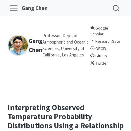
Gang Chen
Google
Scholar
Professor, Dept. of
Gang
ResearchGate
Atmospheric and Oceanic
Sciences, University of
Chen
ORCID
California, Los Angeles
GitHub
Twitter
Interpreting Observed
Temperature Probability
Distributions Using a Relationship