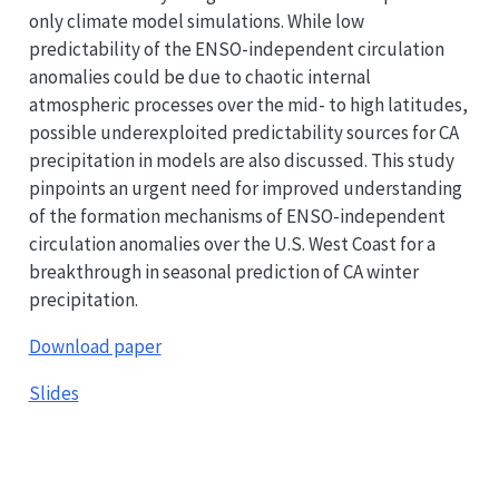
only climate model simulations. While low
predictability of the ENSO-independent circulation
anomalies could be due to chaotic internal
atmospheric processes over the mid- to high latitudes,
possible underexploited predictability sources for CA
precipitation in models are also discussed. This study
pinpoints an urgent need for improved understanding
of the formation mechanisms of ENSO-independent
circulation anomalies over the U.S. West Coast for a
breakthrough in seasonal prediction of CA winter
precipitation.
Download paper
Slides