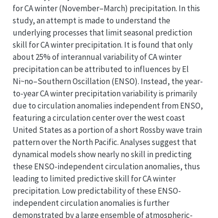
for CA winter (November–March) precipitation. In this
study, an attempt is made to understand the
underlying processes that limit seasonal prediction
skill for CA winter precipitation. It is found that only
about 25% of interannual variability of CA winter
precipitation can be attributed to influences by El
Ni~no–Southern Oscillation (ENSO). Instead, the year-
to-year CA winter precipitation variability is primarily
due to circulation anomalies independent from ENSO,
featuring a circulation center over the west coast
United States as a portion of a short Rossby wave train
pattern over the North Pacific. Analyses suggest that
dynamical models show nearly no skill in predicting
these ENSO-independent circulation anomalies, thus
leading to limited predictive skill for CA winter
precipitation. Low predictability of these ENSO-
independent circulation anomalies is further
demonstrated by a large ensemble of atmospheric-