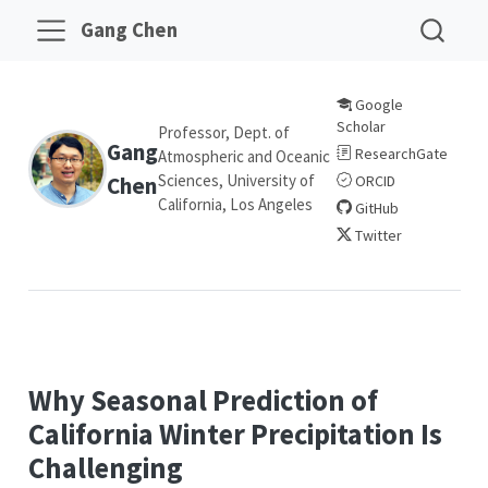
Gang Chen
Google
Scholar
Professor, Dept. of
Gang
ResearchGate
Atmospheric and Oceanic
Sciences, University of
Chen
ORCID
California, Los Angeles
GitHub
Twitter
Why Seasonal Prediction of
California Winter Precipitation Is
Challenging