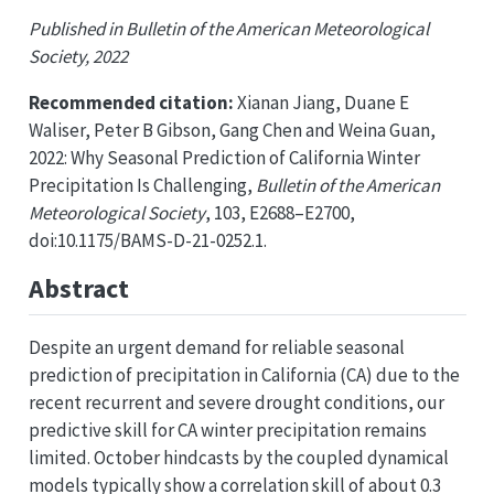
Published in Bulletin of the American Meteorological
Society, 2022
Recommended citation:
Xianan Jiang, Duane E
Waliser, Peter B Gibson, Gang Chen and Weina Guan,
2022: Why Seasonal Prediction of California Winter
Precipitation Is Challenging,
Bulletin of the American
Meteorological Society
, 103, E2688–E2700,
doi:10.1175/BAMS-D-21-0252.1.
Abstract
Despite an urgent demand for reliable seasonal
prediction of precipitation in California (CA) due to the
recent recurrent and severe drought conditions, our
predictive skill for CA winter precipitation remains
limited. October hindcasts by the coupled dynamical
models typically show a correlation skill of about 0.3