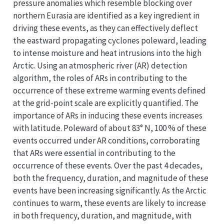
pressure anomalies which resemble blocking over
northern Eurasia are identified as a key ingredient in
driving these events, as they can effectively deflect
the eastward propagating cyclones poleward, leading
to intense moisture and heat intrusions into the high
Arctic. Using an atmospheric river (AR) detection
algorithm, the roles of ARs in contributing to the
occurrence of these extreme warming events defined
at the grid-point scale are explicitly quantified. The
importance of ARs in inducing these events increases
with latitude. Poleward of about 83° N, 100 % of these
events occurred under AR conditions, corroborating
that ARs were essential in contributing to the
occurrence of these events. Over the past 4 decades,
both the frequency, duration, and magnitude of these
events have been increasing significantly. As the Arctic
continues to warm, these events are likely to increase
in both frequency, duration, and magnitude, with