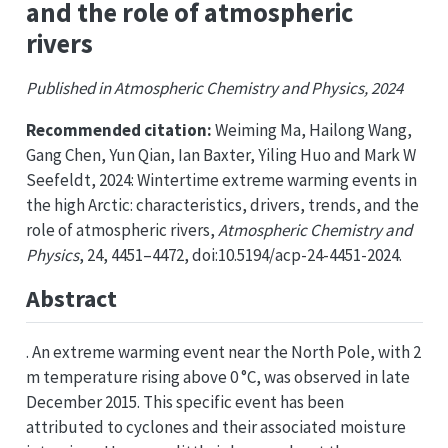
and the role of atmospheric
rivers
Published in Atmospheric Chemistry and Physics, 2024
Recommended citation:
Weiming Ma, Hailong Wang,
Gang Chen, Yun Qian, Ian Baxter, Yiling Huo and Mark W
Seefeldt, 2024: Wintertime extreme warming events in
the high Arctic: characteristics, drivers, trends, and the
role of atmospheric rivers,
Atmospheric Chemistry and
Physics
, 24, 4451–4472, doi:10.5194/acp-24-4451-2024.
Abstract
. An extreme warming event near the North Pole, with 2
m temperature rising above 0 °C, was observed in late
December 2015. This specific event has been
attributed to cyclones and their associated moisture