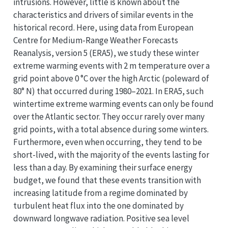
intrusions. However, little is known about the
characteristics and drivers of similar events in the
historical record. Here, using data from European
Centre for Medium-Range Weather Forecasts
Reanalysis, version 5 (ERA5), we study these winter
extreme warming events with 2 m temperature over a
grid point above 0 °C over the high Arctic (poleward of
80° N) that occurred during 1980–2021. In ERA5, such
wintertime extreme warming events can only be found
over the Atlantic sector. They occur rarely over many
grid points, with a total absence during some winters.
Furthermore, even when occurring, they tend to be
short-lived, with the majority of the events lasting for
less than a day. By examining their surface energy
budget, we found that these events transition with
increasing latitude from a regime dominated by
turbulent heat flux into the one dominated by
downward longwave radiation. Positive sea level