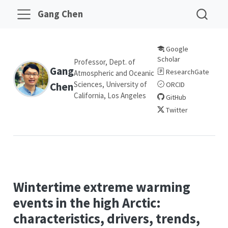
Gang Chen
Google
Scholar
Professor, Dept. of
Gang
ResearchGate
Atmospheric and Oceanic
Sciences, University of
Chen
ORCID
California, Los Angeles
GitHub
Twitter
Wintertime extreme warming
events in the high Arctic:
characteristics, drivers, trends,