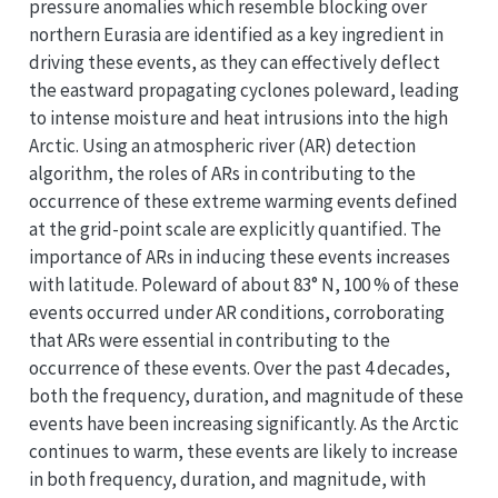
pressure anomalies which resemble blocking over
northern Eurasia are identified as a key ingredient in
driving these events, as they can effectively deflect
the eastward propagating cyclones poleward, leading
to intense moisture and heat intrusions into the high
Arctic. Using an atmospheric river (AR) detection
algorithm, the roles of ARs in contributing to the
occurrence of these extreme warming events defined
at the grid-point scale are explicitly quantified. The
importance of ARs in inducing these events increases
with latitude. Poleward of about 83° N, 100 % of these
events occurred under AR conditions, corroborating
that ARs were essential in contributing to the
occurrence of these events. Over the past 4 decades,
both the frequency, duration, and magnitude of these
events have been increasing significantly. As the Arctic
continues to warm, these events are likely to increase
in both frequency, duration, and magnitude, with