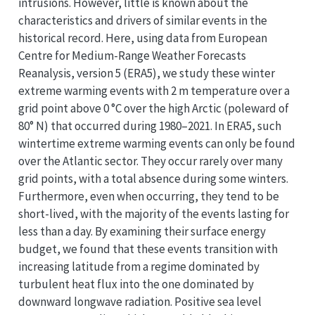
intrusions. However, little is known about the
characteristics and drivers of similar events in the
historical record. Here, using data from European
Centre for Medium-Range Weather Forecasts
Reanalysis, version 5 (ERA5), we study these winter
extreme warming events with 2 m temperature over a
grid point above 0 °C over the high Arctic (poleward of
80° N) that occurred during 1980–2021. In ERA5, such
wintertime extreme warming events can only be found
over the Atlantic sector. They occur rarely over many
grid points, with a total absence during some winters.
Furthermore, even when occurring, they tend to be
short-lived, with the majority of the events lasting for
less than a day. By examining their surface energy
budget, we found that these events transition with
increasing latitude from a regime dominated by
turbulent heat flux into the one dominated by
downward longwave radiation. Positive sea level