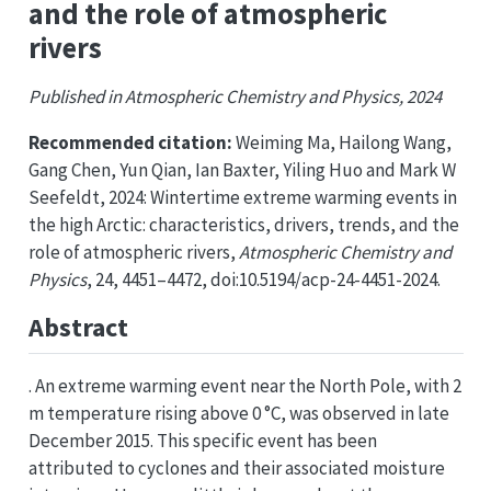
and the role of atmospheric
rivers
Published in Atmospheric Chemistry and Physics, 2024
Recommended citation:
Weiming Ma, Hailong Wang,
Gang Chen, Yun Qian, Ian Baxter, Yiling Huo and Mark W
Seefeldt, 2024: Wintertime extreme warming events in
the high Arctic: characteristics, drivers, trends, and the
role of atmospheric rivers,
Atmospheric Chemistry and
Physics
, 24, 4451–4472, doi:10.5194/acp-24-4451-2024.
Abstract
. An extreme warming event near the North Pole, with 2
m temperature rising above 0 °C, was observed in late
December 2015. This specific event has been
attributed to cyclones and their associated moisture