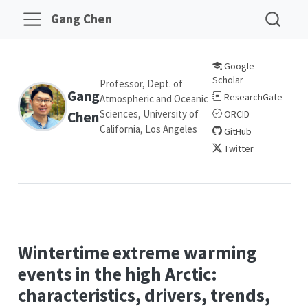
Gang Chen
Google
Scholar
Professor, Dept. of
Gang
ResearchGate
Atmospheric and Oceanic
Sciences, University of
Chen
ORCID
California, Los Angeles
GitHub
Twitter
Wintertime extreme warming
events in the high Arctic:
characteristics, drivers, trends,